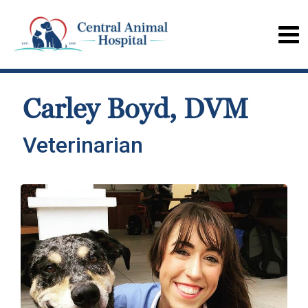
Carley Boyd, DVM
Veterinarian