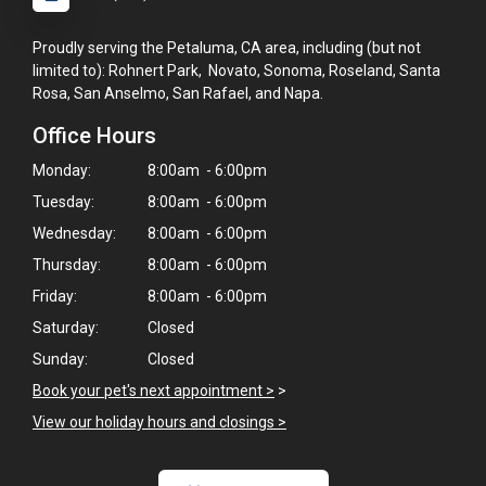
Proudly serving the Petaluma, CA area, including (but not
limited to): Rohnert Park, Novato, Sonoma, Roseland, Santa
Rosa, San Anselmo, San Rafael, and Napa.
Office Hours
Monday:
8:00am - 6:00pm
Tuesday:
8:00am - 6:00pm
Wednesday:
8:00am - 6:00pm
Thursday:
8:00am - 6:00pm
Friday:
8:00am - 6:00pm
Saturday:
Closed
Sunday:
Closed
Book your pet's next appointment >
>
×
View our holiday hours and closings >
Hi! Click me to book an appointment
Powered By