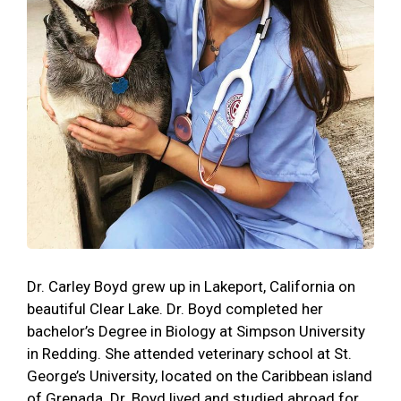
Dr. Carley Boyd grew up in Lakeport, California on
beautiful Clear Lake. Dr. Boyd completed her
bachelor’s Degree in Biology at Simpson University
in Redding. She attended veterinary school at St.
George’s University, located on the Caribbean island
of Grenada. Dr. Boyd lived and studied abroad for