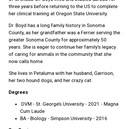
three years before returning to the US to complete
her clinical training at Oregon State University.
Dr. Boyd has a long family history in Sonoma
County, as her grandfather was a Ferrier serving the
greater Sonoma County for approximately 50
years. She is eager to continue her family’s legacy
of caring for animals in the community that she
now calls home.
She lives in Petaluma with her husband, Garrison,
her two hound dogs, and her crazy cat.
Degrees
DVM - St. George’s University - 2021 - Magna
Cum Laude
BA - Biology - Simpson University - 2016