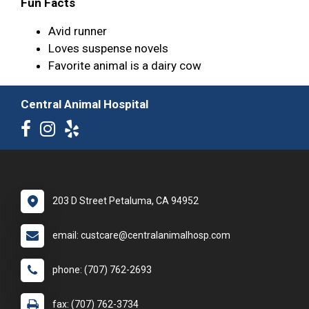
Fun Facts
Avid runner
Loves suspense novels
Favorite animal is a dairy cow
Central Animal Hospital
203 D Street Petaluma, CA 94952
email: custcare@centralanimalhosp.com
phone: (707) 762-2693
fax: (707) 762-3734