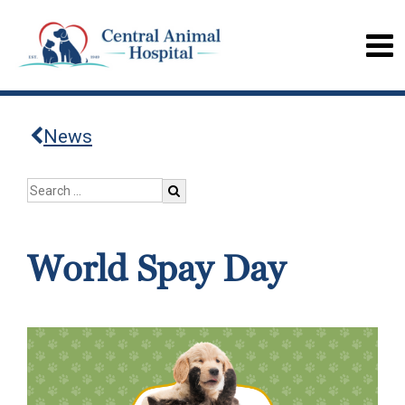
News
World Spay Day