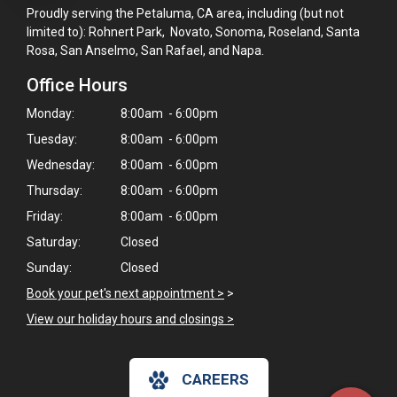
Proudly serving the Petaluma, CA area, including (but not
limited to): Rohnert Park, Novato, Sonoma, Roseland, Santa
Rosa, San Anselmo, San Rafael, and Napa.
Office Hours
Monday:
8:00am - 6:00pm
Tuesday:
8:00am - 6:00pm
Wednesday:
8:00am - 6:00pm
Thursday:
8:00am - 6:00pm
Friday:
8:00am - 6:00pm
Saturday:
Closed
Sunday:
Closed
Book your pet's next appointment >
>
View our holiday hours and closings >
CAREERS