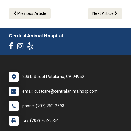
Previous Article
Next Article
Central Animal Hospital
203 D Street Petaluma, CA 94952
email: custcare@centralanimalhosp.com
phone: (707) 762-2693
fax: (707) 762-3734