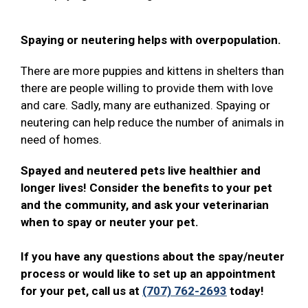
Spaying or neutering helps with overpopulation.
There are more puppies and kittens in shelters than
there are people willing to provide them with love
and care. Sadly, many are euthanized. Spaying or
neutering can help reduce the number of animals in
need of homes.
Spayed and neutered pets live healthier and
longer lives! Consider the benefits to your pet
and the community, and ask your veterinarian
when to spay or neuter your pet.
If you have any questions about the spay/neuter
process or would like to set up an appointment
for your pet, call us at
(707) 762-2693
today!