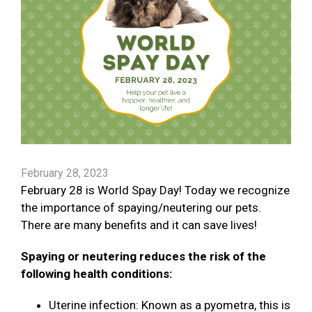
February 28, 2023
February 28 is World Spay Day! Today we recognize
the importance of spaying/neutering our pets.
There are many benefits and it can save lives!
Spaying or neutering reduces the risk of the
following health conditions:
Uterine infection: Known as a pyometra, this is