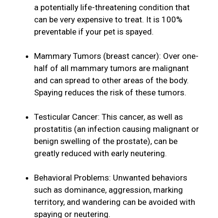
a potentially life-threatening condition that
can be very expensive to treat. It is 100%
preventable if your pet is spayed.
Mammary Tumors (breast cancer): Over one-
half of all mammary tumors are malignant
and can spread to other areas of the body.
Spaying reduces the risk of these tumors.
Testicular Cancer: This cancer, as well as
prostatitis (an infection causing malignant or
benign swelling of the prostate), can be
greatly reduced with early neutering.
Behavioral Problems: Unwanted behaviors
such as dominance, aggression, marking
territory, and wandering can be avoided with
spaying or neutering.