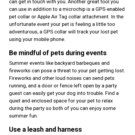
can get in touch with you. Another great tool you
can use in addition to a microchip is a GPS-enabled
pet collar or Apple Air Tag collar attachment. In the
unfortunate event your pet is feeling a little too
adventurous, a GPS collar will track your lost pet
using your mobile phone.
Be mindful of pets during events
Summer events like backyard barbeques and
fireworks can pose a threat to your pet getting lost.
Fireworks and other loud noises can send pets
running, and a door or fence left open by a party
guest can easily get your dog into trouble. Find a
quiet and enclosed space for your pet to relax
during the party so both of you can enjoy some
summer fun.
Use a leash and harness