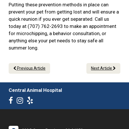
Putting these prevention methods in place can
prevent your pet from getting lost and will ensure a
quick reunion if you ever get separated. Call us
today at (707) 762-2693 to make an appointment
for microchipping, a behavior consultation, or
anything else your pet needs to stay safe all
summer long.
Previous Article
Next Article
Central Animal Hospital