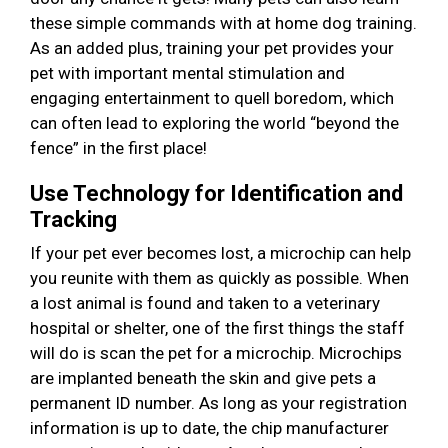
these simple commands with at home dog training.
As an added plus, training your pet provides your
pet with important mental stimulation and
engaging entertainment to quell boredom, which
can often lead to exploring the world “beyond the
fence” in the first place!
Use Technology for Identification and
Tracking
If your pet ever becomes lost, a microchip can help
you reunite with them as quickly as possible. When
a lost animal is found and taken to a veterinary
hospital or shelter, one of the first things the staff
will do is scan the pet for a microchip. Microchips
are implanted beneath the skin and give pets a
permanent ID number. As long as your registration
information is up to date, the chip manufacturer