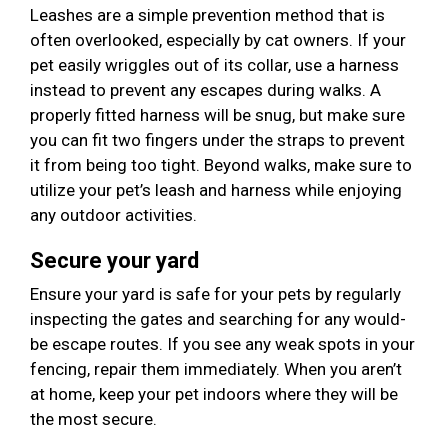
Leashes are a simple prevention method that is
often overlooked, especially by cat owners. If your
pet easily wriggles out of its collar, use a harness
instead to prevent any escapes during walks. A
properly fitted harness will be snug, but make sure
you can fit two fingers under the straps to prevent
it from being too tight. Beyond walks, make sure to
utilize your pet’s leash and harness while enjoying
any outdoor activities.
Secure your yard
Ensure your yard is safe for your pets by regularly
inspecting the gates and searching for any would-
be escape routes. If you see any weak spots in your
fencing, repair them immediately. When you aren’t
at home, keep your pet indoors where they will be
the most secure.