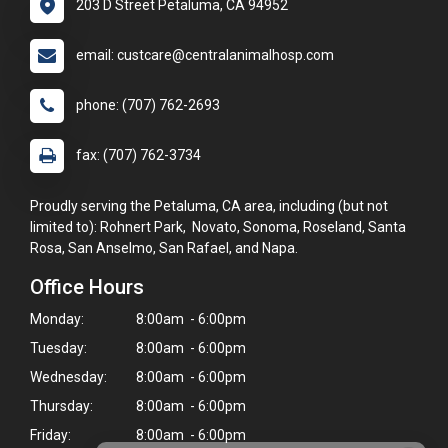
203 D Street Petaluma, CA 94952
email: custcare@centralanimalhosp.com
phone: (707) 762-2693
fax: (707) 762-3734
Proudly serving the Petaluma, CA area, including (but not
limited to): Rohnert Park, Novato, Sonoma, Roseland, Santa
Rosa, San Anselmo, San Rafael, and Napa.
Office Hours
Monday:
8:00am - 6:00pm
Tuesday:
8:00am - 6:00pm
Wednesday:
8:00am - 6:00pm
Thursday:
8:00am - 6:00pm
Friday:
8:00am - 6:00pm