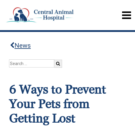
News
6 Ways to Prevent
Your Pets from
Getting Lost