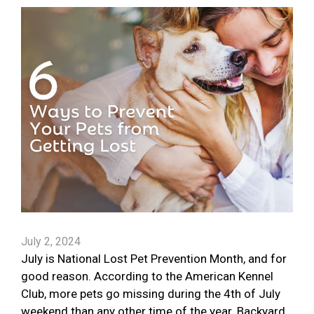
July 2, 2024
July is National Lost Pet Prevention Month, and for
good reason. According to the American Kennel
Club, more pets go missing during the 4th of July
weekend than any other time of the year. Backyard