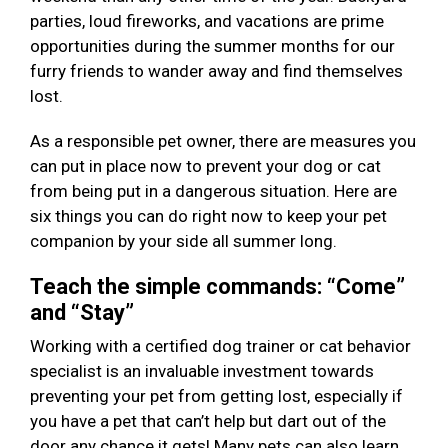
parties, loud fireworks, and vacations are prime
opportunities during the summer months for our
furry friends to wander away and find themselves
lost.
As a responsible pet owner, there are measures you
can put in place now to prevent your dog or cat
from being put in a dangerous situation. Here are
six things you can do right now to keep your pet
companion by your side all summer long.
Teach the simple commands: “Come”
and “Stay”
Working with a certified dog trainer or cat behavior
specialist is an invaluable investment towards
preventing your pet from getting lost, especially if
you have a pet that can’t help but dart out of the
door any chance it gets! Many pets can also learn