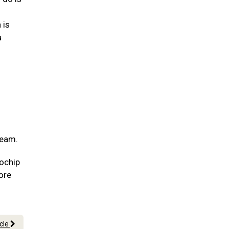
 is
u
team.
rochip
more
icle