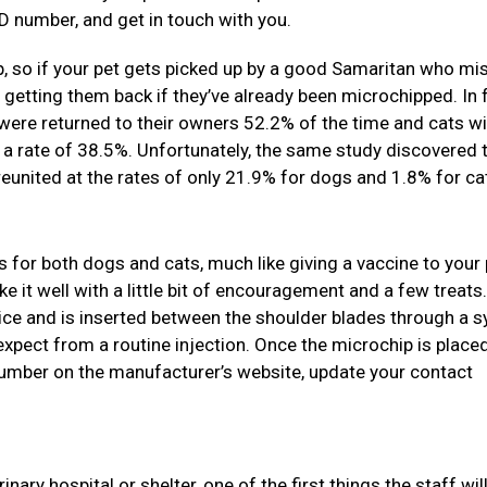
D number, and get in touch with you.
, so if your pet gets picked up by a good Samaritan who mi
s getting them back if they’ve already been microchipped. In f
were returned to their owners 52.2% of the time and cats wi
 a rate of 38.5%. Unfortunately, the same study discovered 
united at the rates of only 21.9% for dogs and 1.8% for ca
s for both dogs and cats, much like giving a vaccine to your p
e it well with a little bit of encouragement and a few treats
 rice and is inserted between the shoulder blades through a s
expect from a routine injection. Once the microchip is placed
 number on the manufacturer’s website, update your contact
ary hospital or shelter, one of the first things the staff will