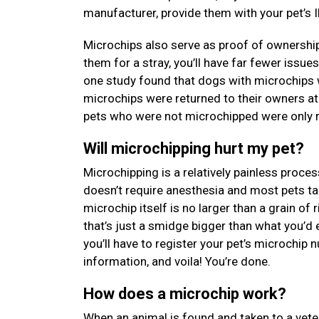
manufacturer, provide them with your pet’s I
Microchips also serve as proof of ownership
them for a stray, you’ll have far fewer issue
one study found that dogs with microchips 
microchips were returned to their owners at
pets who were not microchipped were only re
Will microchipping hurt my pet?
Microchipping is a relatively painless proces
doesn’t require anesthesia and most pets tak
microchip itself is no larger than a grain of
that’s just a smidge bigger than what you’d 
you’ll have to register your pet’s microchip
information, and voila! You’re done.
How does a microchip work?
When an animal is found and taken to a veterin