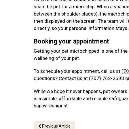
scan the pet for a microchip. When a scanne
between the shoulder blades), the microchip
then displayed on the screen. The team will 
directly, so your personal information stays
Booking your appointment
Getting your pet microchipped is one of th
wellbeing of your pet.
To schedule your appointment, call us at
(7
questions? Contact us at (707) 762-2693 or
While we hope it never happens, pet owners 
is a simple, affordable and reliable safeguar
happy reunions!
Previous Article