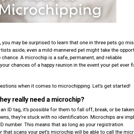
ost, you may be surprised to learn that one in three pets go mi
rtists aside, even a mild-mannered pet might take the oppor
 chance. A microchip is a safe, permanent, and reliable
e your chances of a happy reunion in the event your pet ever f
stions when it comes to microchipping. Let’s get started!
they really need a microchip?
n ID tag, it’s possible for them to fall off, break, or be taken
ens, they’re stuck with no identification. Microchips are imp
ID number. This means that as long as your registration
er that scans your pet’s microchip will be able to call the mic