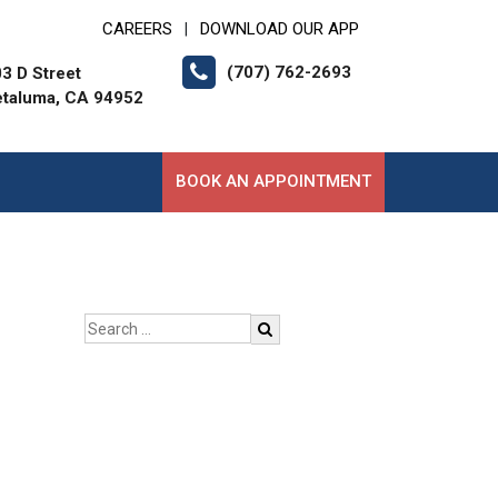
CAREERS
DOWNLOAD OUR APP
|
(707) 762-2693
3 D Street
etaluma, CA 94952
BOOK AN APPOINTMENT