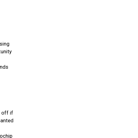
ssing
tunity
inds
 off if
lanted
rochip