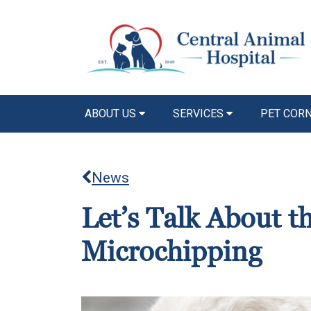
ABOUT US
SERVICES
PET COR
News
Let’s Talk About t
Microchipping