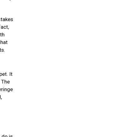
stakes
act,
th
that
ts.
et. It
. The
yringe
,
 do is