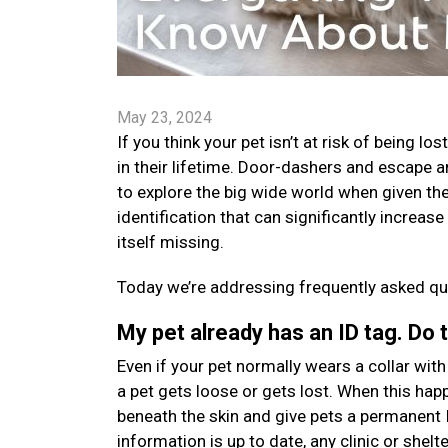
May 23, 2024
If you think your pet isn’t at risk of being l
in their lifetime. Door-dashers and escape a
to explore the big wide world when given the
identification that can significantly increas
itself missing.
Today we’re addressing frequently asked que
My pet already has an ID tag. Do 
Even if your pet normally wears a collar with a
a pet gets loose or gets lost. When this happ
beneath the skin and give pets a permanent 
information is up to date, any clinic or shelt