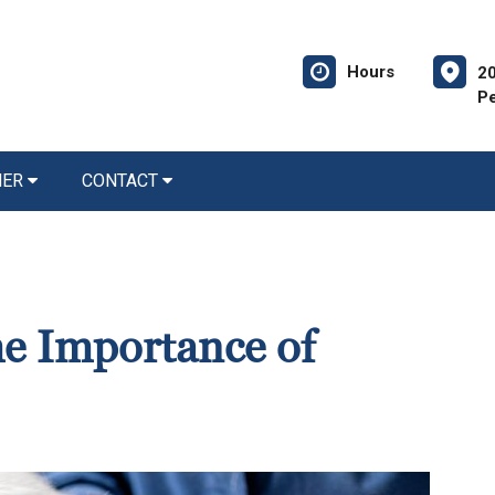
Hours
20
P
NER
CONTACT
he Importance of