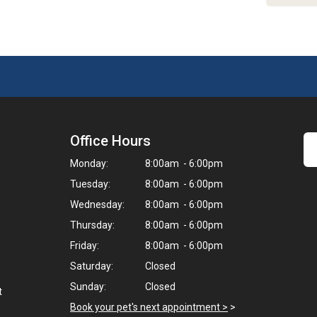
Office Hours
Monday:
8:00am - 6:00pm
Tuesday:
8:00am - 6:00pm
Wednesday:
8:00am - 6:00pm
Thursday:
8:00am - 6:00pm
Friday:
8:00am - 6:00pm
Saturday:
Closed
Sunday:
Closed
t
Book your pet's next appointment >
>