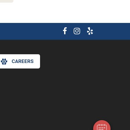
CAREERS
×
Hi! Click me to book an appointment
Powered By