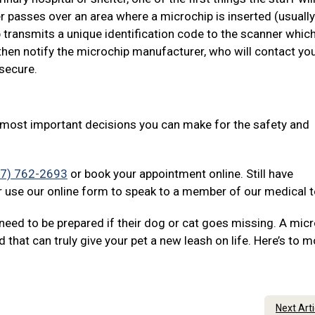
r passes over an area where a microchip is inserted (usually
 transmits a unique identification code to the scanner which
then notify the microchip manufacturer, who will contact yo
 secure.
e most important decisions you can make for the safety and
07) 762-2693
or book your appointment online. Still have
 use our online form to speak to a member of our medical 
need to be prepared if their dog or cat goes missing. A mic
d that can truly give your pet a new leash on life. Here’s to 
Next Art