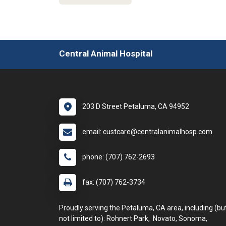
Central Animal Hospital
203 D Street Petaluma, CA 94952
email: custcare@centralanimalhosp.com
phone: (707) 762-2693
fax: (707) 762-3734
Proudly serving the Petaluma, CA area, including (bu
not limited to): Rohnert Park, Novato, Sonoma,