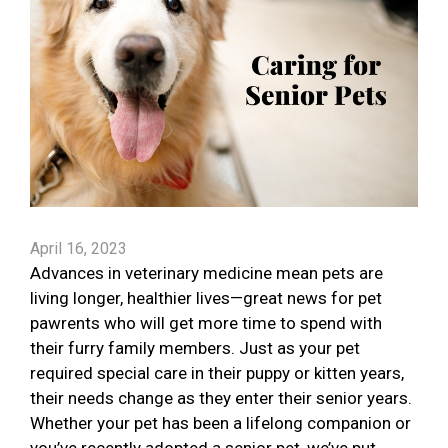
April 16, 2023
Advances in veterinary medicine mean pets are
living longer, healthier lives—great news for pet
pawrents who will get more time to spend with
their furry family members. Just as your pet
required special care in their puppy or kitten years,
their needs change as they enter their senior years.
Whether your pet has been a lifelong companion or