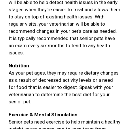
will be able to help detect health issues in the early
stages when they’re easier to treat and allows them
to stay on top of existing health issues. With
regular visits, your veterinarian will be able to
recommend changes in your pet's care as needed.
It is typically recommended that senior pets have
an exam every six months to tend to any health
issues.
Nutrition
As your pet ages, they may require dietary changes
as a result of decreased activity levels or a need
for food that is easier to digest. Speak with your
veterinarian to determine the best diet for your
senior pet.
Exercise & Mental Stimulation
Senior pets need exercise to help maintain a healthy