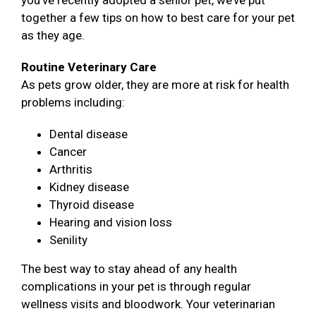
you’ve recently adopted a senior pet, we’ve put
together a few tips on how to best care for your pet
as they age.
Routine Veterinary Care
As pets grow older, they are more at risk for health
problems including:
Dental disease
Cancer
Arthritis
Kidney disease
Thyroid disease
Hearing and vision loss
Senility
The best way to stay ahead of any health
complications in your pet is through regular
wellness visits and bloodwork. Your veterinarian