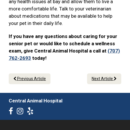
any health issues at bay and allow them to live a
more comfortable life. Talk to your veterinarian
about medications that may be available to help
your pet in their daily life.
If you have any questions about caring for your
senior pet or would like to schedule a wellness
exam, give Central Animal Hospital a call at
(707)
762-2693
today!
Previous Article
Next Article
Central Animal Hospital