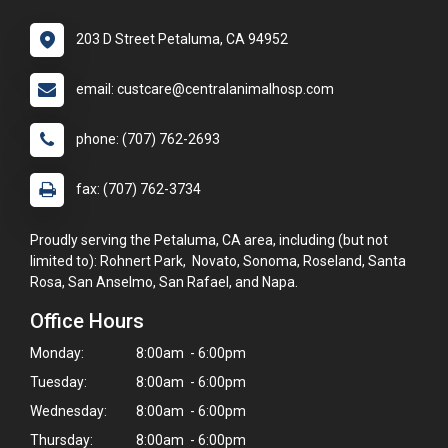
203 D Street Petaluma, CA 94952
email: custcare@centralanimalhosp.com
phone: (707) 762-2693
fax: (707) 762-3734
Proudly serving the Petaluma, CA area, including (but not
limited to): Rohnert Park, Novato, Sonoma, Roseland, Santa
Rosa, San Anselmo, San Rafael, and Napa.
Office Hours
Monday:
8:00am - 6:00pm
Tuesday:
8:00am - 6:00pm
Wednesday:
8:00am - 6:00pm
Thursday:
8:00am - 6:00pm