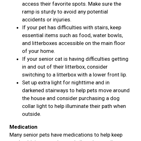
access their favorite spots. Make sure the
ramp is sturdy to avoid any potential
accidents or injuries.
If your pet has difficulties with stairs, keep
essential items such as food, water bowls,
and litterboxes accessible on the main floor
of your home.
If your senior cat is having difficulties getting
in and out of their litterbox, consider
switching to a litterbox with a lower front lip.
Set up extra light for nighttime and in
darkened stairways to help pets move around
the house and consider purchasing a dog
collar light to help illuminate their path when
outside.
Medication
Many senior pets have medications to help keep