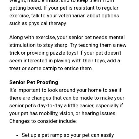
weight, muscle mass, and to keep them from
getting bored. If your pet is resistant to regular
exercise, talk to your veterinarian about options
such as physical therapy.
Along with exercise, your senior pet needs mental
stimulation to stay sharp. Try teaching them a new
trick or providing puzzle toys! If your pet doesn’t
seem interested in playing with their toys, add a
treat or some catnip to entice them.
Senior Pet Proofing
It’s important to look around your home to see if
there are changes that can be made to make your
senior pet’s day-to-day a little easier, especially if
your pet has mobility, vision, or hearing issues.
Changes to consider include:
Set up a pet ramp so your pet can easily