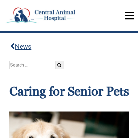
News
Caring for Senior Pets